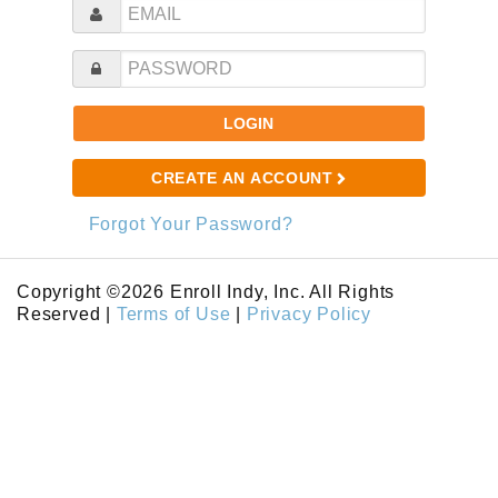
LOGIN
CREATE AN ACCOUNT
Forgot Your Password?
Copyright ©2026 Enroll Indy, Inc. All Rights
Reserved |
Terms of Use
|
Privacy Policy