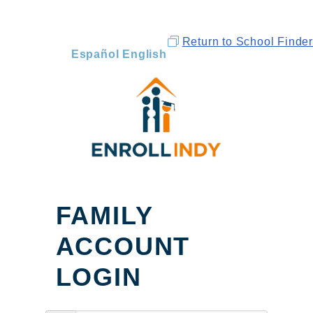
Return to School Finder
Español
English
FAMILY
ACCOUNT
LOGIN